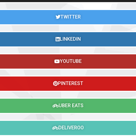
TWITTER
LINKEDIN
YOUTUBE
PINTEREST
UBER EATS
DELIVEROO