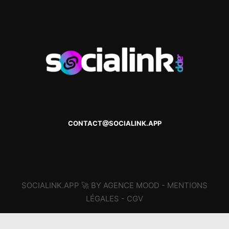
CONTACT@SOCIALINK.APP
SOCIALINK.APP 🚀 BY AGENCE MOOD -
MENTIONS
LÉGALES
-
CGV